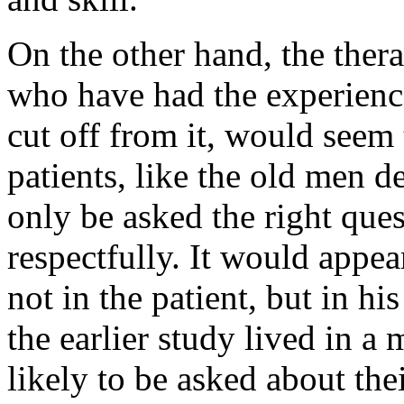
On the other hand, the thera
who have had the experienc
cut off from it, would seem
patients, like the old men de
only be asked the right ques
respectfully. It would appear
not in the patient, but in h
the earlier study lived in a
likely to be asked about th