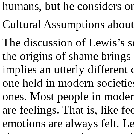
humans, but he considers on
Cultural Assumptions abou
The discussion of Lewis’s s
the origins of shame brings 
implies an utterly different
one held in modern societie
ones. Most people in modern
are feelings. That is, like fe
emotions are always felt. 