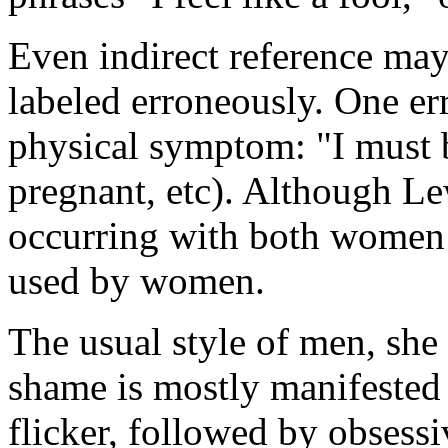
Even indirect reference ma
labeled erroneously. One err
physical symptom: "I must b
pregnant, etc). Although Le
occurring with both women
used by women.
The usual style of men, she
shame is mostly manifested a
flicker, followed by obsess