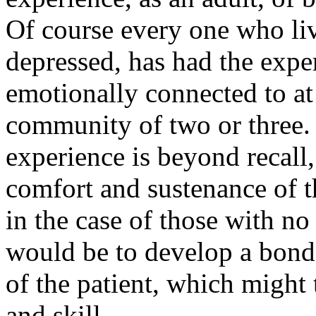
Of course every one who liv
depressed, has had the exper
emotionally connected to at l
community of two or three. 
experience is beyond recall,
comfort and sustenance of th
in the case of those with n
would be to develop a bond fo
of the patient, which might 
and skill.