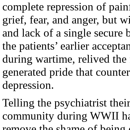
complete repression of pain
grief, fear, and anger, but
and lack of a single secure
the patients’ earlier accep
during wartime, relived the
generated pride that counter
depression.
Telling the psychiatrist the
community during WWII had
remove the shame of being 