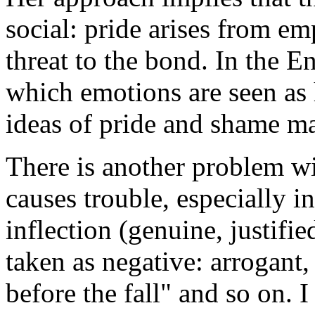
social: pride arises from em
threat to the bond. In the En
which emotions are seen as h
ideas of pride and shame m
There is another problem wi
causes trouble, especially 
inflection (genuine, justified
taken as negative: arrogant,
before the fall" and so on. I 