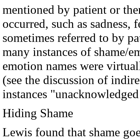
mentioned by patient or the
occurred, such as sadness, f
sometimes referred to by pat
many instances of shame/em
emotion names were virtuall
(see the discussion of indir
instances "unacknowledged
Hiding Shame
Lewis found that shame go