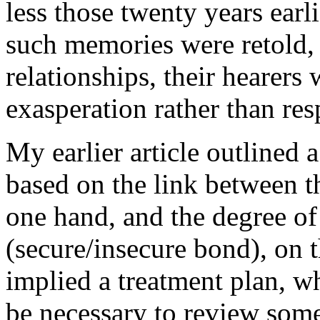
less those twenty years earli
such memories were retold, 
relationships, their hearers
exasperation rather than res
My earlier article outlined a
based on the link between 
one hand, and the degree o
(secure/insecure bond), on t
implied a treatment plan, whi
be necessary to review some