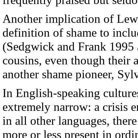
Another implication of Lewi
definition of shame to inclu
(Sedgwick and Frank 1995 a
cousins, even though their 
another shame pioneer, Syl
In English-speaking culture
extremely narrow: a crisis 
in all other languages, ther
more or less present in ordi