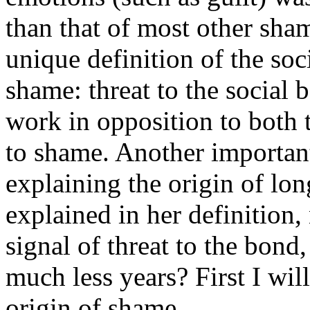
than that of most other sham
unique definition of the soc
shame: threat to the social 
work in opposition to both 
to shame. Another important
explaining the origin of lon
explained in her definition,
signal of threat to the bond
much less years? First I wil
origin of shame.