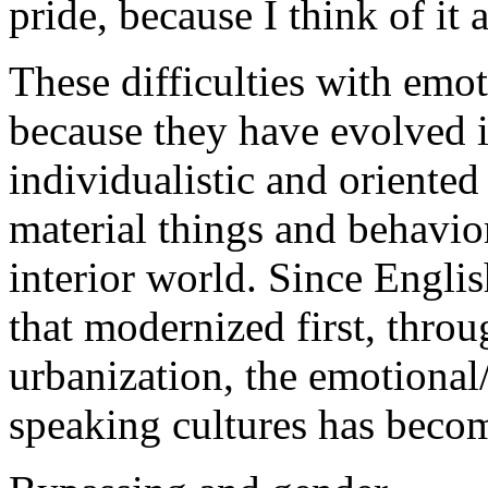
pride, because I think of it
These difficulties with emo
because they have evolved in
individualistic and oriented
material things and behavior
interior world. Since Engli
that modernized first, throu
urbanization, the emotional
speaking cultures has beco