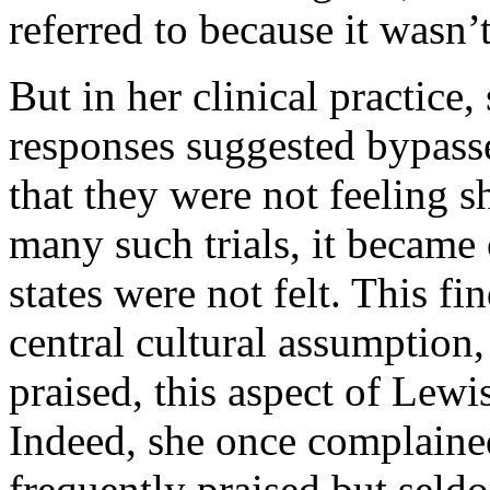
referred to because it wasn’t
But in her clinical practice
responses suggested bypass
that they were not feeling 
many such trials, it became
states were not felt. This fi
central cultural assumption,
praised, this aspect of Lewis
Indeed, she once complaine
frequently praised but seld