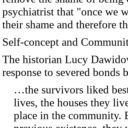
psychiatrist that "once we w
their shame and therefore t
Self-concept and Communi
The historian Lucy Dawidow
response to severed bonds b
…the survivors liked best 
lives, the houses they liv
place in the community. 