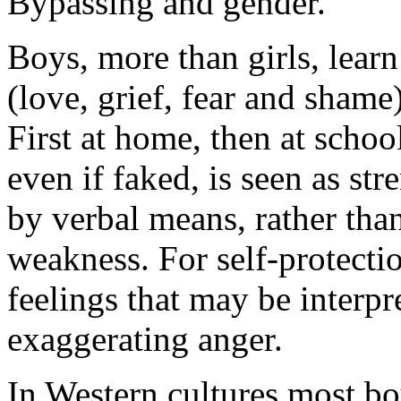
Bypassing and gender.
Boys, more than girls, learn
(love, grief, fear and shame
First at home, then at school
even if faked, is seen as st
by verbal means, rather tha
weakness. For self-protecti
feelings that may be interp
exaggerating anger.
In Western cultures most boy