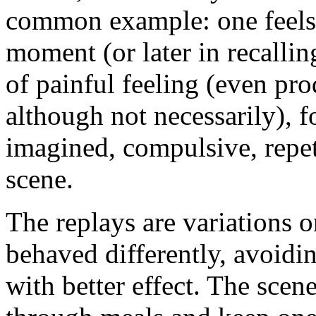
common example: one feels i
moment (or later in recallin
of painful feeling (even pr
although not necessarily), 
imagined, compulsive, repet
scene.
The replays are variations
behaved differently, avoidi
with better effect. The scen