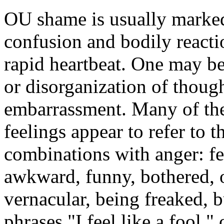
OU shame is usually marked
confusion and bodily reacti
rapid heartbeat. One may be 
or disorganization of though
embarrassment. Many of th
feelings appear to refer to t
combinations with anger: fee
awkward, funny, bothered, o
vernacular, being freaked,
phrases "I feel like a fool," 