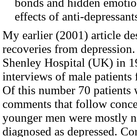
bonds and hidden emotion
effects of anti-depressan
My earlier (2001) article des
recoveries from depression. 
Shenley Hospital (UK) in 19
interviews of male patients 
Of this number 70 patients 
comments that follow conce
younger men were mostly no
diagnosed as depressed. Con