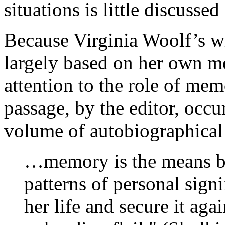
situations is little discusse
Because Virginia Woolf’s wr
largely based on her own m
attention to the role of mem
passage, by the editor, occu
volume of autobiographical
…memory is the means by
patterns of personal sign
her life and secure it aga