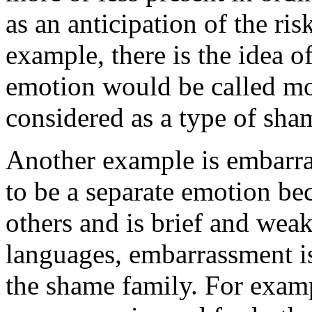
as an anticipation of the ri
example, there is the idea o
emotion would be called mo
considered as a type of sha
Another example is embarra
to be a separate emotion beca
others and is brief and wea
languages, embarrassment i
the shame family. For examp