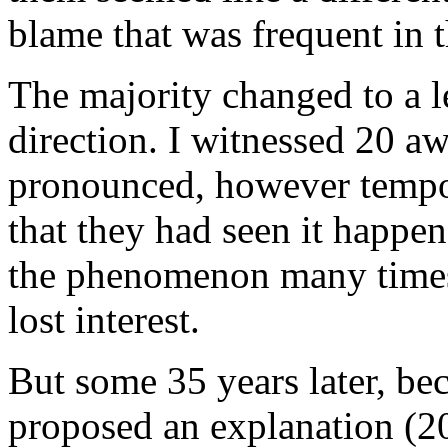
blame that was frequent in t
The majority changed to a le
direction. I witnessed 20 a
pronounced, however tempor
that they had seen it happe
the phenomenon many times, 
lost interest.
But some 35 years later, b
proposed an explanation (20