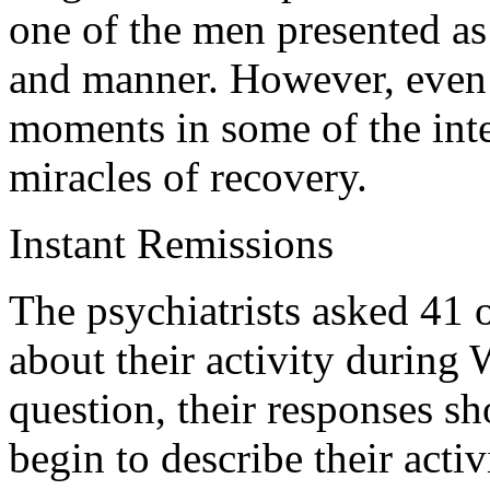
one of the men presented as
and manner. However, even 
moments in some of the inte
miracles of recovery.
Instant Remissions
The psychiatrists asked 41 o
about their activity during
question, their responses s
begin to describe their activ