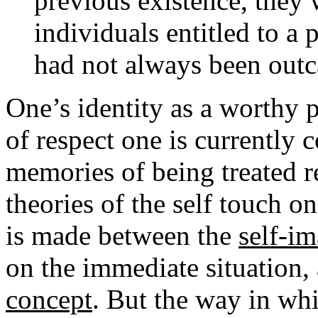
previous existence, they 
individuals entitled to a 
had not always been outc
One’s identity as a worthy 
of respect one is currently
memories of being treated r
theories of the self touch on
is made between the
self-i
on the immediate situation
concept
. But the way in whi