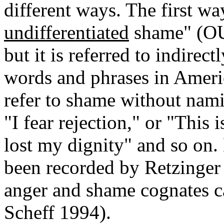
different ways. The first wa
undifferentiated
shame" (OU 
but it is referred to indirect
words and phrases in Americ
refer to shame without nami
"I fear rejection," or "Thi
lost my dignity" and so on.
been recorded by Retzinger 
anger and shame cognates c
Scheff 1994).