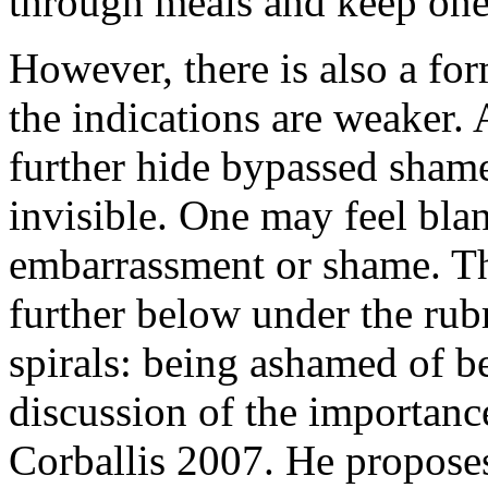
through meals and keep one 
However, there is also a f
the indications are weaker. 
further hide bypassed shame 
invisible. One may feel bla
embarrassment or shame. Th
further below under the rub
spirals: being ashamed of b
discussion of the importance
Corballis 2007. He proposes