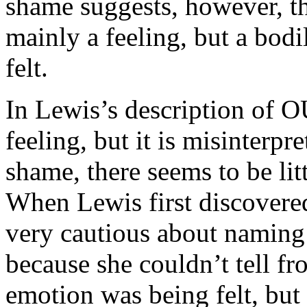
shame suggests, however, th
mainly a feeling, but a bod
felt.
In Lewis’s description of OU 
feeling, but it is misinterpr
shame, there seems to be lit
When Lewis first discovere
very cautious about naming 
because she couldn’t tell fro
emotion was being felt, but n