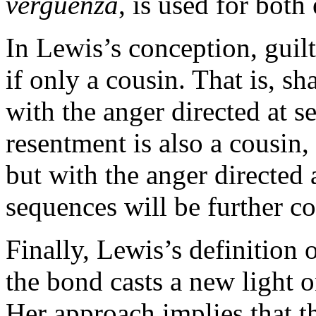
verguenza
, is used for both
In Lewis’s conception, guilt
if only a cousin. That is, s
with the anger directed at s
resentment is also a cousin
but with the anger directed 
sequences will be further c
Finally, Lewis’s definition o
the bond casts a new light 
Her approach implies that th