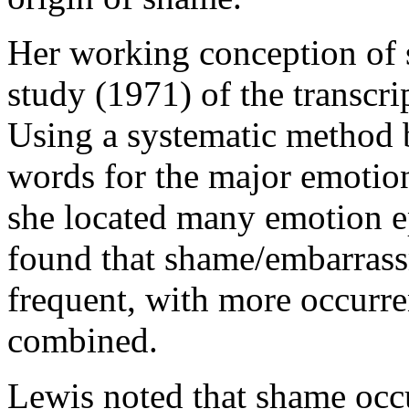
Her working conception of s
study (1971) of the transcri
Using a systematic method b
words for the major emotio
she located many emotion ep
found that shame/embarrass
frequent, with more occurre
combined.
Lewis noted that shame occ