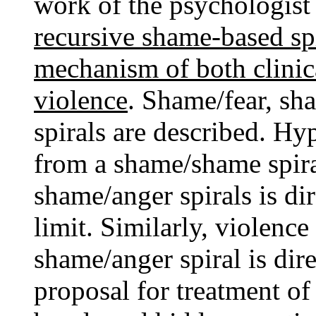
work of the psychologist
recursive shame-based sp
mechanism of both clinic
violence
. Shame/fear, s
spirals are described. Hy
from a shame/shame spira
shame/anger spirals is dir
limit. Similarly, violence 
shame/anger spiral is dire
proposal for treatment of