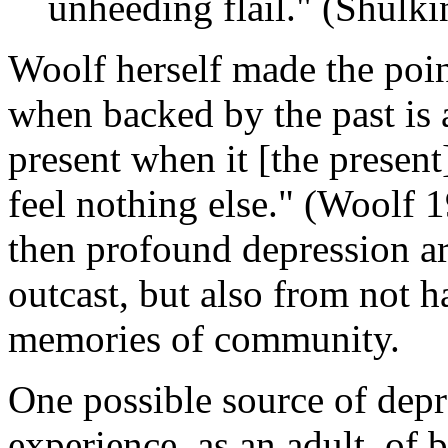
unheeding flail." (Shulki
Woolf herself made the poin
when backed by the past is 
present when it [the present
feel nothing else." (Woolf 19
then profound depression ar
outcast, but also from not h
memories of community.
One possible source of depr
experience, as an adult, of