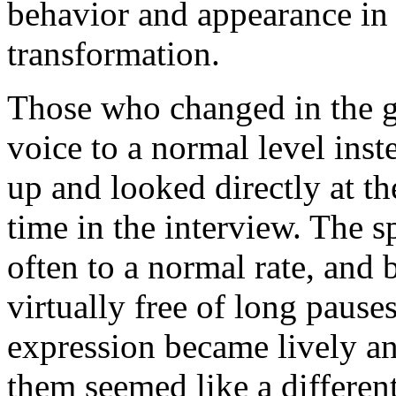
behavior and appearance in
transformation.
Those who changed in the gre
voice to a normal level inst
up and looked directly at the
time in the interview. The s
often to a normal rate, and
virtually free of long pauses
expression became lively a
them seemed like a different