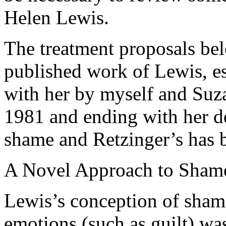
Helen Lewis.
The treatment proposals bel
published work of Lewis, es
with her by myself and Suz
1981 and ending with her 
shame and Retzinger’s has b
A Novel Approach to Sham
Lewis’s conception of shame
emotions (such as guilt) was 