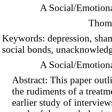
A Social/Emotiona
Thoma
Keywords: depression, shame
social bonds, unacknowled
A Social/Emotiona
Abstract: This paper outl
the rudiments of a treatm
earlier study of interview